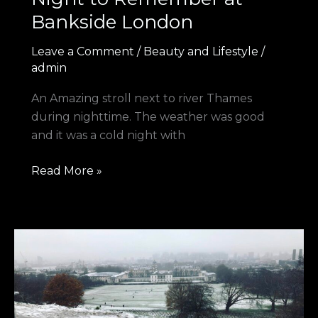
Bankside London
Leave a Comment
/
Beauty and Lifestyle
/
admin
An Amazing stroll next to river Thames
during nighttime. The weather was good
and it was a cold night with
Read More »
A
Snow
Day
at
Greenwich