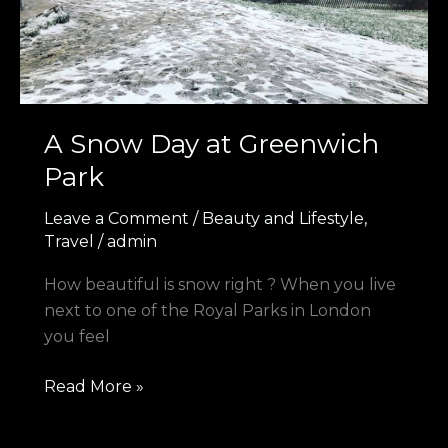
Park
A Snow Day at Greenwich
Park
Leave a Comment
/
Beauty and Lifestyle
,
Travel
/
admin
How beautiful is snow right ? When you live
next to one of the Royal Parks in London
you feel
Read More »