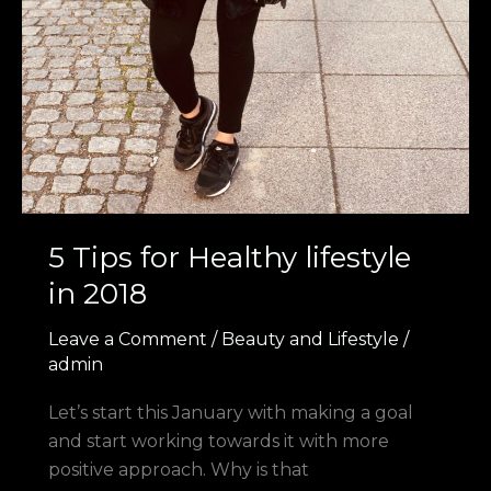
5 Tips for Healthy lifestyle
in 2018
Leave a Comment
/
Beauty and Lifestyle
/
admin
Let’s start this January with making a goal
and start working towards it with more
positive approach. Why is that