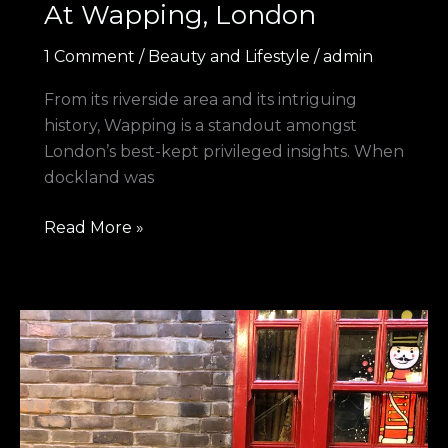
At Wapping, London
1 Comment
/
Beauty and Lifestyle
/
admin
From its riverside area and its intriguing
history, Wapping is a standout amongst
London’s best-kept privileged insights. When
dockland was
Read More »
Night
to
Remember
at
Bankside