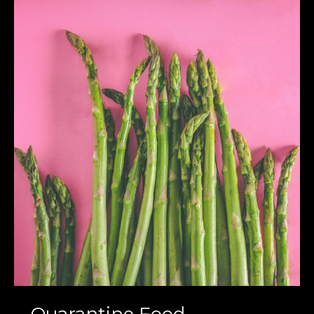
Quarantine
Food
Highlights
:
Homemade
and
Healthy