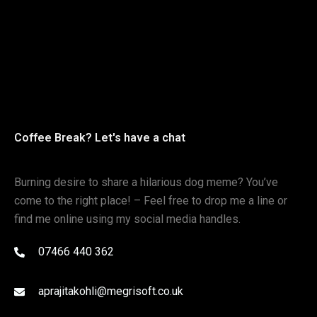
Coffee Break? Let's have a chat
Burning desire to share a hilarious dog meme? You’ve
come to the right place! – Feel free to drop me a line or
find me online using my social media handles.
07466 440 362
aprajitakohli@megrisoft.co.uk