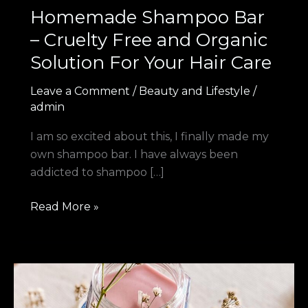
Homemade Shampoo Bar
– Cruelty Free and Organic
Solution For Your Hair Care
Leave a Comment
/
Beauty and Lifestyle
/
admin
I am so excited about this, I finally made my
own shampoo bar. I have always been
addicted to shampoo […]
Read More »
Best
Homemade
Hand