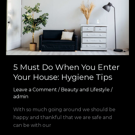
You
Enter
Your
House:
Hygiene
Tips
5 Must Do When You Enter
Your House: Hygiene Tips
Leave a Comment
/
Beauty and Lifestyle
/
admin
With so much going around we should be
happy and thankful that we are safe and
can be with our