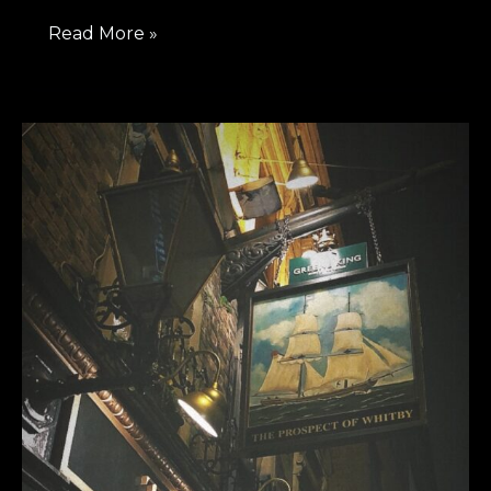
Read More »
Exploring
Riverside
Pubs
At
Wapping,
London