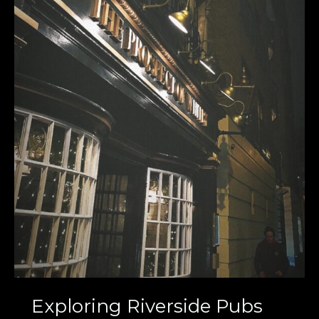
Exploring Riverside Pubs