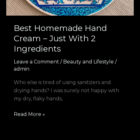
Best Homemade Hand
Cream – Just With 2
Ingredients
Leave a Comment
/
Beauty and Lifestyle
/
admin
Who else is tired of using sanitizers and
drying hands? I was surely not happy with
my dry, flaky hands,
Read More »