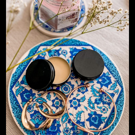
Cream
–
Just
With
2
Ingredients