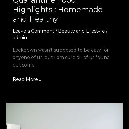
Quarantine Food
Highlights : Homemade
and Healthy
Leave a Comment
/
Beauty and Lifestyle
/
admin
Lockdown wasn’t supposed to be easy for
anyone of us, but I am sure all of us found
out some
Read More »
5
Must
Do
When