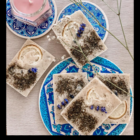
Cruelty
Free
and
Organic
Solution
For
Your
Hair
Care