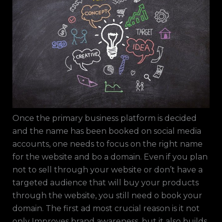
Once the primary business platform is decided
and the name has been booked on social media
accounts, one needs to focus on the right name
for the website and bo a domain. Even if you plan
not to sell through your website or don’t have a
targeted audience that will buy your products
through the website, you still need o book your
domain. The first ad most crucial reason is it not
only Improves brand awareness, but it also builds