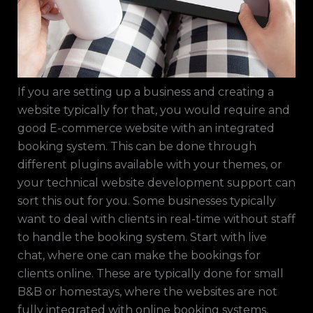
If you are setting up a business and creating a
website typically for that, you would require and
good E-commerce website with an integrated
booking system. This can be done through
different plugins available with your themes, or
your technical website development support can
sort this out for you. Some businesses typically
want to deal with clients in real-time without staff
to handle the booking system. Start with live
chat, where one can make the bookings for
clients online. These are typically done for small
B&B or homestays, where the websites are not
fully integrated with online booking systems,