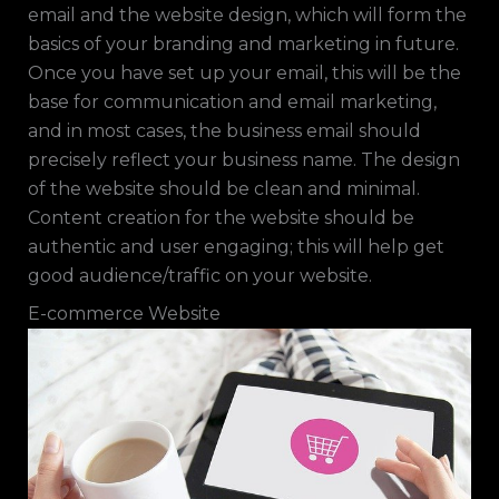
email and the website design, which will form the
basics of your branding and marketing in future.
Once you have set up your email, this will be the
base for communication and email marketing,
and in most cases, the business email should
precisely reflect your business name. The design
of the website should be clean and minimal.
Content creation for the website should be
authentic and user engaging; this will help get
good audience/traffic on your website.
E-commerce Website