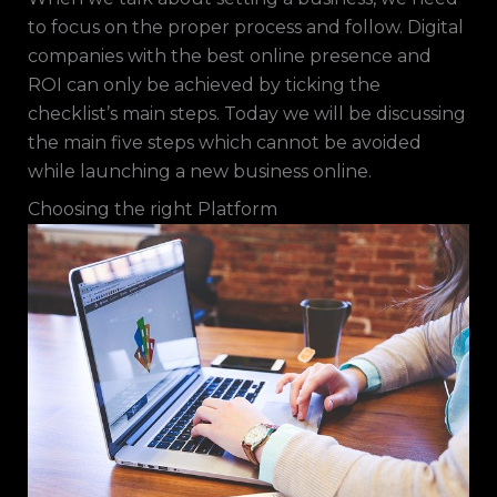
to focus on the proper process and follow. Digital
companies with the best online presence and
ROI can only be achieved by ticking the
checklist’s main steps. Today we will be discussing
the main five steps which cannot be avoided
while launching a new business online.
Choosing the right Platform