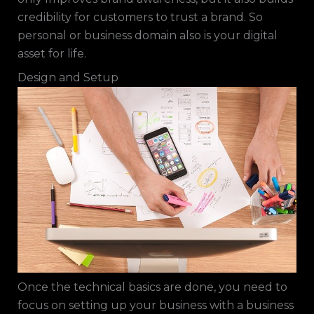
credibility for customers to trust a brand. So
personal or business domain also is your digital
asset for life.
Design and Setup
Once the technical basics are done, you need to
focus on setting up your business with a business