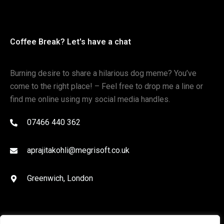
Coffee Break? Let's have a chat
Burning desire to share a hilarious dog meme? You’ve
come to the right place! – Feel free to drop me a line or
find me online using my social media handles.
07466 440 362
aprajitakohli@megrisoft.co.uk
Greenwich, London