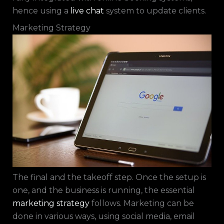
hence using a
live chat
system to update clients.
Marketing Strategy
The final and the takeoff step. Once the setup is
one, and the business is running, the essential
marketing strategy
follows. Marketing can be
done in various ways, using social media, email