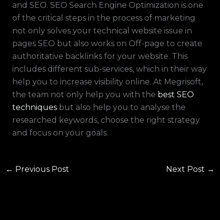
and SEO. SEO Search Engine Optimization is one
of the critical steps in the process of marketing
not only solves your technical website issue in
pages SEO but also works on Off-page to create
authoritative backlinks for your website. This
includes different sub-services, which in their way
help you to increase visibility online. At Megrisoft,
the team not only help you with the
best SEO
techniques
but also help you to analyse the
researched keywords, choose the right strategy
and focus on your goals.
←
Previous Post
Next Post
→