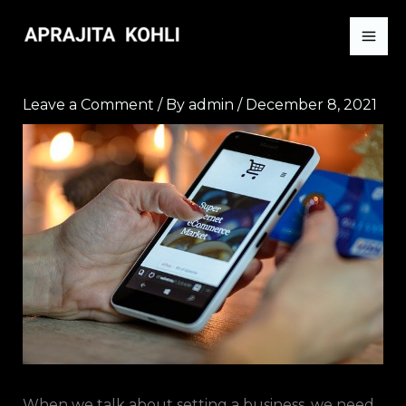
Skip
to
content
Leave a Comment
/ By
admin
/
December 8, 2021
When we talk about setting a business, we need