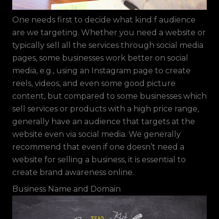
One needs first to decide what kind f audience
are we targeting. Whether you need a website or
typically sell all the services through social media
pages, some businesses work better on social
media, e.g., using an Instagram page to create
reels, videos, and even some good picture
content, but compared to some businesses which
sell services or products with a high price range,
generally have an audience that targets at the
website even via social media. We generally
recommend that even if one doesn’t need a
website for selling a business, it is essential to
create brand awareness online.
Business Name and Domain