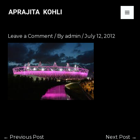
Skip
to
content
Leave a Comment
/ By
admin
/
July 12, 2012
←
Previous Post
Next Post
→