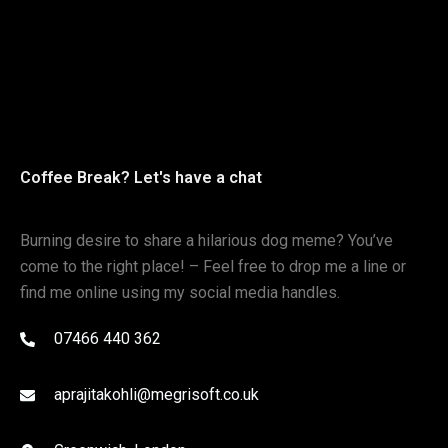
Coffee Break? Let's have a chat
Burning desire to share a hilarious dog meme? You’ve
come to the right place! – Feel free to drop me a line or
find me online using my social media handles.
07466 440 362
aprajitakohli@megrisoft.co.uk